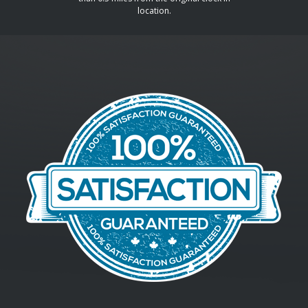
location.