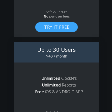
Safe & Secure
No
per-user fees
Up to 30 Users
$40 / month
Unlimited
ClockN's
Unlimited
Reports
Free
iOS & ANDROID APP