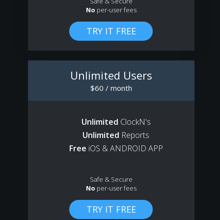
Safe & Secure
No
per-user fees
Unlimited Users
$60 / month
Unlimited
ClockN's
Unlimited
Reports
Free
iOS & ANDROID APP
Safe & Secure
No
per-user fees