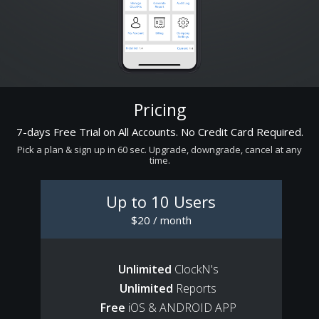
Pricing
7-days Free Trial on All Accounts. No Credit Card Required.
Pick a plan & sign up in 60 sec. Upgrade, downgrade, cancel at any
time.
Up to 10 Users
$20 / month
Unlimited
ClockN's
Unlimited
Reports
Free
iOS & ANDROID APP