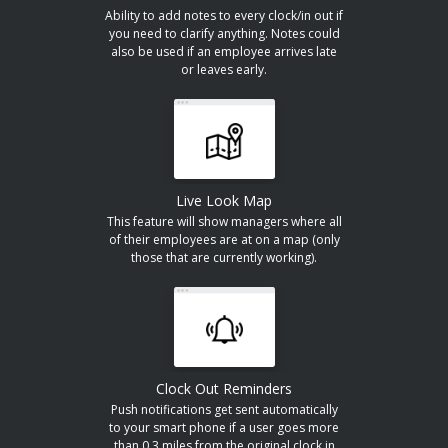
Ability to add notes to every clock/in out if
you need to clarify anything. Notes could
also be used if an employee arrives late
or leaves early.
Live Look Map
This feature will show managers where all
of their employees are at on a map (only
those that are currently working).
Clock Out Reminders
Push notifications get sent automatically
to your smart phone if a user goes more
than 0.3 miles from the original clock in