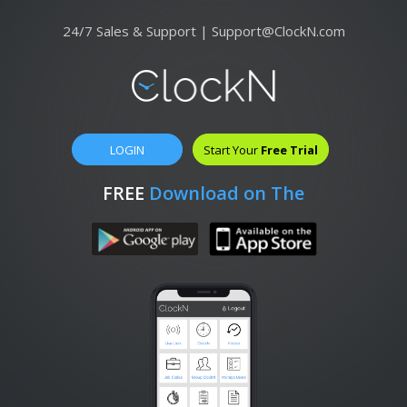
24/7 Sales & Support |
Support@ClockN.com
LOGIN
Start Your
Free Trial
FREE
Download on The