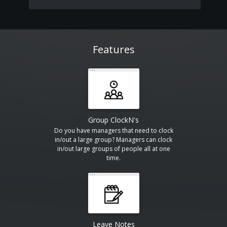
Features
Group ClockN's
Do you have managers that need to clock
in/out a large group? Managers can clock
in/out large groups of people all at one
time.
Leave Notes