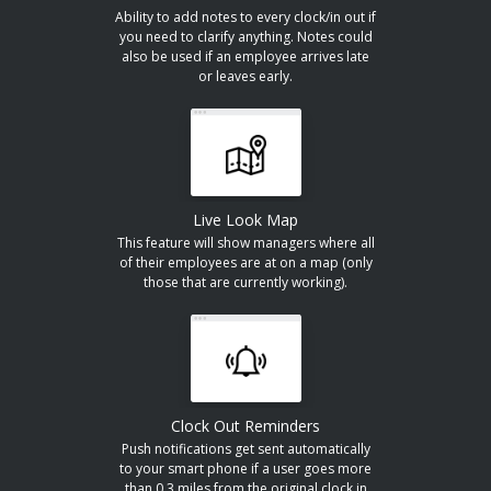
Ability to add notes to every clock/in out if
you need to clarify anything. Notes could
also be used if an employee arrives late
or leaves early.
Live Look Map
This feature will show managers where all
of their employees are at on a map (only
those that are currently working).
Clock Out Reminders
Push notifications get sent automatically
to your smart phone if a user goes more
than 0.3 miles from the original clock in