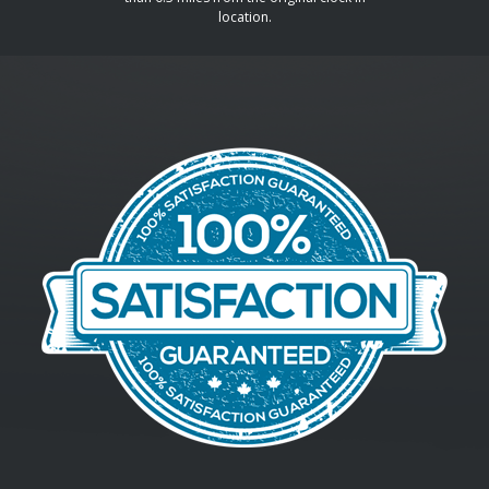
location.