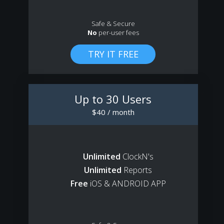
Safe & Secure
No
per-user fees
Up to 30 Users
$40 / month
Unlimited
ClockN's
Unlimited
Reports
Free
iOS & ANDROID APP