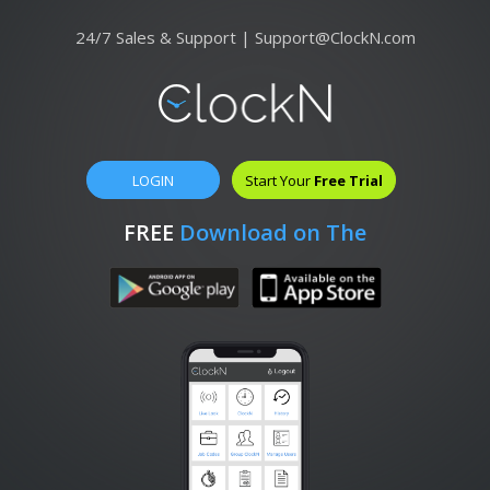
24/7 Sales & Support |
Support@ClockN.com
LOGIN
Start Your
Free Trial
FREE
Download on The