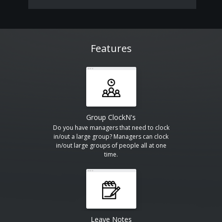
Features
Group ClockN's
Do you have managers that need to clock
in/out a large group? Managers can clock
in/out large groups of people all at one
time.
Leave Notes