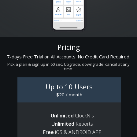
Pricing
7-days Free Trial on All Accounts. No Credit Card Required.
Pick a plan & sign up in 60 sec. Upgrade, downgrade, cancel at any
time.
Up to 10 Users
$20 / month
Unlimited
ClockN's
Unlimited
Reports
Free
iOS & ANDROID APP