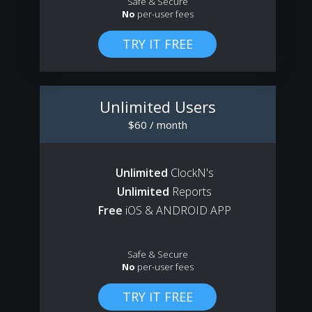
Safe & Secure
No
per-user fees
Unlimited Users
$60 / month
Unlimited
ClockN's
Unlimited
Reports
Free
iOS & ANDROID APP
Safe & Secure
No
per-user fees