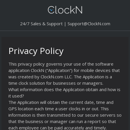
24/7 Sales & Support |
Support@ClockN.com
Privacy Policy
This privacy policy governs your use of the software
application ClockN (“Application”) for mobile devices that
was created by ClockN.com LLC. The Application is a
time clock solution for businesses or managers.
What information does the Application obtain and how is
it used?
The Application will obtain the current date, time and
GPS location each time a user clocks in or out. This
information is then transmitted to our secure servers so
that the business or manager can run a report so that
each employee can be paid accurately and timely.