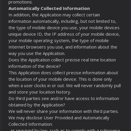
promotions.
Automatically Collected Information
In addition, the Application may collect certain
information automatically, including, but not limited to,
the type of mobile device you use, your mobile devices
unique device ID, the IP address of your mobile device,
your mobile operating system, the type of mobile
Internet browsers you use, and information about the
way you use the Application.
Does the Application collect precise real time location
information of the device?
This Application does collect precise information about
the location of your mobile device. This is done only
when a user clocks in or out. We will never randomly pull
and store your location history.
Do third parties see and/or have access to information
obtained by the Application?
We will never share your information with third parties.
We may disclose User Provided and Automatically
Collected Information:
-as required by law, such as to comply with a subpoena,