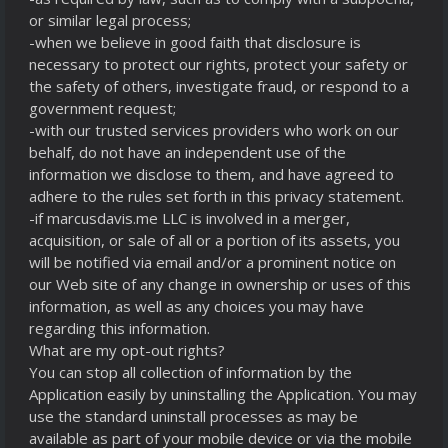
or similar legal process;
-when we believe in good faith that disclosure is
necessary to protect our rights, protect your safety or
the safety of others, investigate fraud, or respond to a
government request;
-with our trusted services providers who work on our
behalf, do not have an independent use of the
information we disclose to them, and have agreed to
adhere to the rules set forth in this privacy statement.
-if marcusdavis.me LLC is involved in a merger,
acquisition, or sale of all or a portion of its assets, you
will be notified via email and/or a prominent notice on
our Web site of any change in ownership or uses of this
information, as well as any choices you may have
regarding this information.
What are my opt-out rights?
You can stop all collection of information by the
Application easily by uninstalling the Application. You may
use the standard uninstall processes as may be
available as part of your mobile device or via the mobile