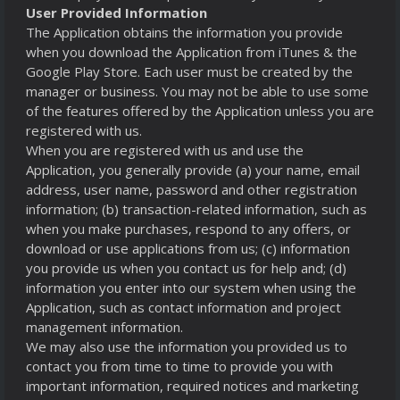
User Provided Information
The Application obtains the information you provide
when you download the Application from iTunes & the
Google Play Store. Each user must be created by the
manager or business. You may not be able to use some
of the features offered by the Application unless you are
registered with us.
When you are registered with us and use the
Application, you generally provide (a) your name, email
address, user name, password and other registration
information; (b) transaction-related information, such as
when you make purchases, respond to any offers, or
download or use applications from us; (c) information
you provide us when you contact us for help and; (d)
information you enter into our system when using the
Application, such as contact information and project
management information.
We may also use the information you provided us to
contact you from time to time to provide you with
important information, required notices and marketing