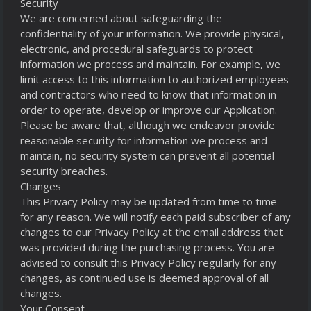
Security
We are concerned about safeguarding the
confidentiality of your information. We provide physical,
electronic, and procedural safeguards to protect
information we process and maintain. For example, we
limit access to this information to authorized employees
and contractors who need to know that information in
order to operate, develop or improve our Application.
Please be aware that, although we endeavor provide
reasonable security for information we process and
maintain, no security system can prevent all potential
security breaches.
Changes
This Privacy Policy may be updated from time to time
for any reason. We will notify each paid subscriber of any
changes to our Privacy Policy at the email address that
was provided during the purchasing process. You are
advised to consult this Privacy Policy regularly for any
changes, as continued use is deemed approval of all
changes.
Your Consent