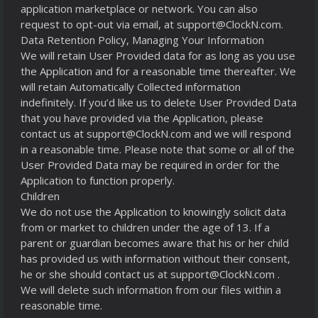
application marketplace or network. You can also
request to opt-out via email, at support@ClockN.com.
Data Retention Policy, Managing Your Information
We will retain User Provided data for as long as you use
the Application and for a reasonable time thereafter. We
will retain Automatically Collected information
indefinitely. If you’d like us to delete User Provided Data
that you have provided via the Application, please
contact us at support@ClockN.com and we will respond
in a reasonable time. Please note that some or all of the
User Provided Data may be required in order for the
Application to function properly.
Children
We do not use the Application to knowingly solicit data
from or market to children under the age of 13. If a
parent or guardian becomes aware that his or her child
has provided us with information without their consent,
he or she should contact us at support@ClockN.com .
We will delete such information from our files within a
reasonable time.